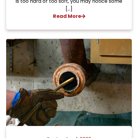
is too hard or too soft, you may notice some
[…]
Read More