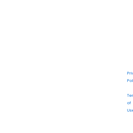
©
20
Ma
Dr
Cl
|
Pr
Pol
|
Te
of
Us