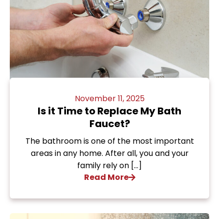
November 11, 2025
Is it Time to Replace My Bath
Faucet?
The bathroom is one of the most important
areas in any home. After all, you and your
family rely on […]
Read More