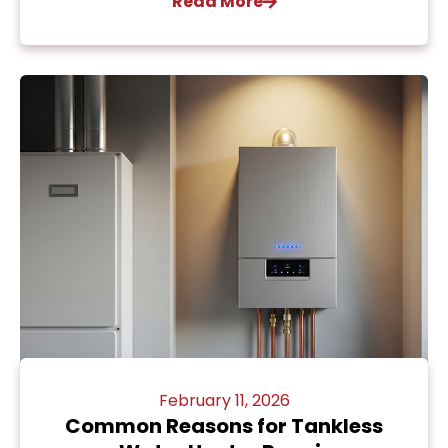
Read More
February 11, 2026
Common Reasons for Tankless