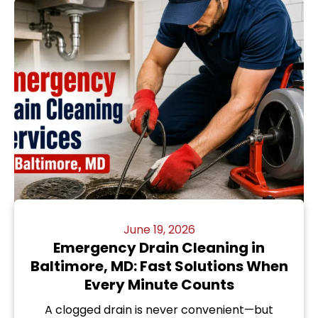
June 19, 2026
Emergency Drain Cleaning in
Baltimore, MD: Fast Solutions When
Every Minute Counts
A clogged drain is never convenient—but