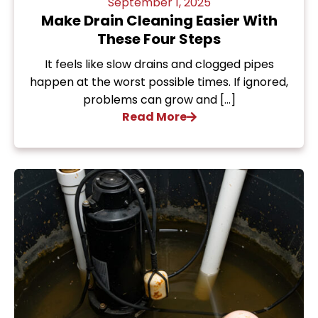
September 1, 2025
Make Drain Cleaning Easier With
These Four Steps
It feels like slow drains and clogged pipes
happen at the worst possible times. If ignored,
problems can grow and […]
Read More