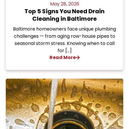
May 28, 2026
Top 5 Signs You Need Drain
Cleaning in Baltimore
Baltimore homeowners face unique plumbing
challenges — from aging row-house pipes to
seasonal storm stress. Knowing when to call
for […]
Read More