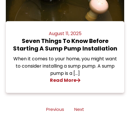
August 11, 2025
Seven Things To Know Before
Starting A Sump Pump Installation
When it comes to your home, you might want
to consider installing a sump pump. A sump
pump is a […]
Read More
Previous
Next