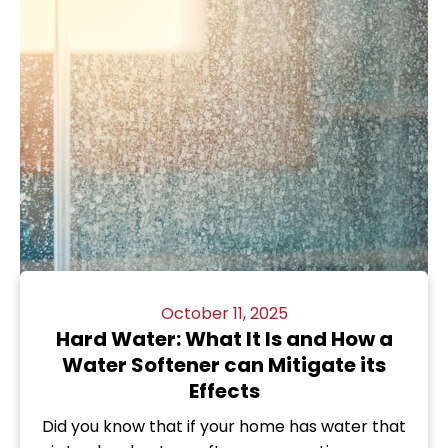
October 11, 2025
Hard Water: What It Is and How a
Water Softener can Mitigate its
Effects
Did you know that if your home has water that