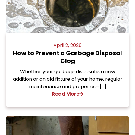
April 2, 2026
How to Prevent a Garbage Disposal
Clog
Whether your garbage disposal is a new
addition or an old fixture of your home, regular
maintenance and proper use […]
Read More