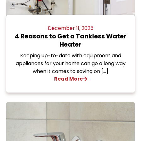
December 11, 2025
4 Reasons to Get a Tankless Water
Heater
Keeping up-to-date with equipment and
appliances for your home can go a long way
when it comes to saving on […]
Read More