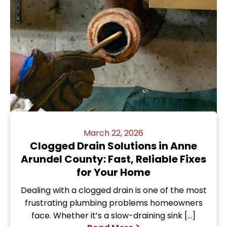
March 22, 2026
Clogged Drain Solutions in Anne
Arundel County: Fast, Reliable Fixes
for Your Home
Dealing with a clogged drain is one of the most
frustrating plumbing problems homeowners
face. Whether it’s a slow-draining sink […]