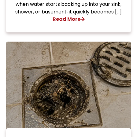
when water starts backing up into your sink,
shower, or basement, it quickly becomes […]
Read More