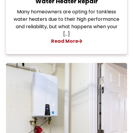
Water Heater Repair
Many homeowners are opting for tankless
water heaters due to their high performance
and reliability, but what happens when your
[…]
Read More