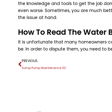
the knowledge and tools to get the job don
even worse. Sometimes, you are much bette
the issue at hand.
How To Read The Water Bi
It is unfortunate that many homeowners ca
be. In order to dispute them, you need to b
Prev
PREVIOUS
Sump Pump Maintenance 101