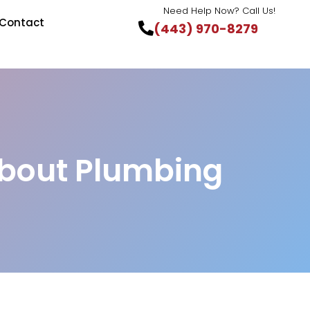
Need Help Now? Call Us!
Contact
(443) 970-8279
bout Plumbing