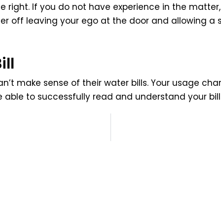
e right. If you do not have experience in the matte
r off leaving your ego at the door and allowing a 
ll
n’t make sense of their water bills. Your usage ch
e able to successfully read and understand your bill