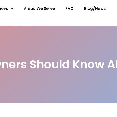
ices
Areas We Serve
FAQ
Blog/News
ers Should Know A