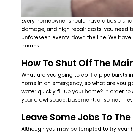
Every homeowner should have a basic unders
damage, and high repair costs, you need t
unforeseen events down the line. We have c
homes.
How To Shut Off The Mai
What are you going to do if a pipe bursts i
home in an emergency, so what are you goi
water quickly fill up your home? In order t
your crawl space, basement, or sometimes 
Leave Some Jobs To The 
Although you may be tempted to try your ha