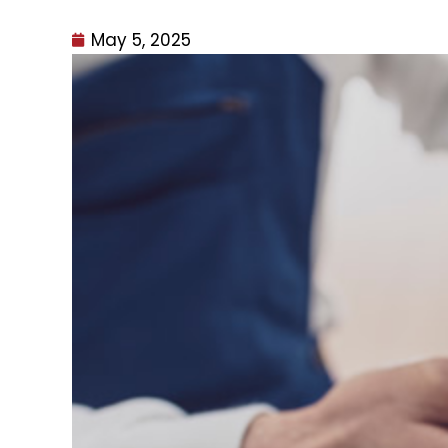
May 5, 2025