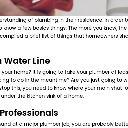
tanding of plumbing in their residence. In order to
o know a few basics things. The more you know, the
ompiled a brief list of things that homeowners sho
n Water Line
n your home? It is going to take your plumber at lea
ng to do in the meantime? Are you just going to wa
o stop this, you need to know where your main shut-o
under the kitchen sink of a home.
Professionals
nd at a major plumber job, you are probably better 