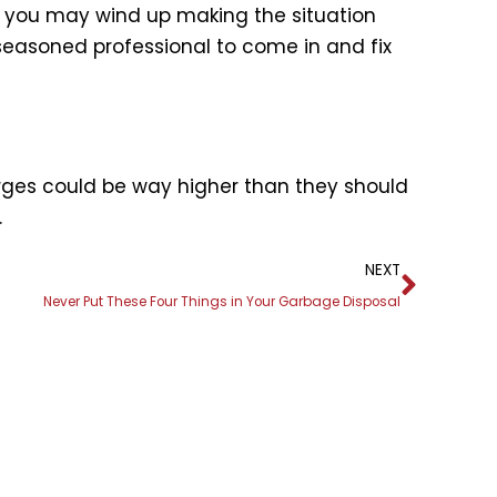
r, you may wind up making the situation
seasoned professional to come in and fix
arges could be way higher than they should
.
Next
NEXT
Never Put These Four Things in Your Garbage Disposal