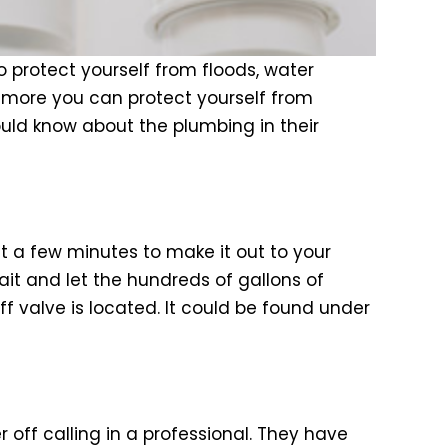
 protect yourself from floods, water
 more you can protect yourself from
uld know about the plumbing in their
st a few minutes to make it out to your
it and let the hundreds of gallons of
ff valve is located. It could be found under
off calling in a professional. They have