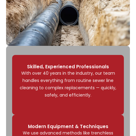
Skilled, Experienced Professionals
With over 40 years in the industry, our team
handles everything from routine sewer line
cleaning to complex replacements — quickly,
safely, and efficiently.
Modern Equipment & Techniques
We use advanced methods like trenchless