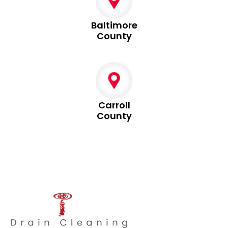
Baltimore
County
Carroll
County