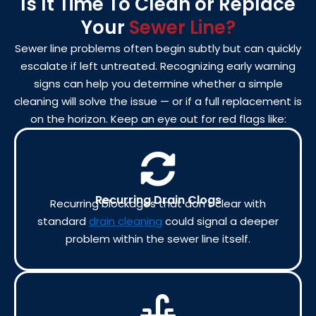
Is It Time To Clean or Replace
Your
Sewer Line?
Sewer line problems often begin subtly but can quickly
escalate if left untreated. Recognizing early warning
signs can help you determine whether a simple
cleaning will solve the issue — or if a full replacement is
on the horizon. Keep an eye out for red flags like:
Recurring Drain Clogs
Recurring blockages that don’t clear with
standard
drain cleaning
could signal a deeper
problem within the sewer line itself.