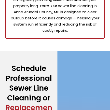
property long-term. Our sewer line cleaning in
Anne Arundel County, MD is designed to clear
buildup before it causes damage — helping your
system run efficiently and reducing the risk of
costly repairs.
Schedule
Professional
Sewer Line
Cleaning or
Replacemen