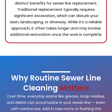
distinct benefits for sewer line replacement.
Traditional replacement typically requires
significant excavation, which can disturb your
lawn, landscaping, or driveway. While it’s a reliable
approach, it often takes longer and may involve
additional restoration once the work is complete.
Why Routine Sewer Line
Cleaning
Matters
Over time, everyday waste like grease, soap residue,
and debris can accumulate in your sewer line — even
with careful use. Add in tree roots or flushing the