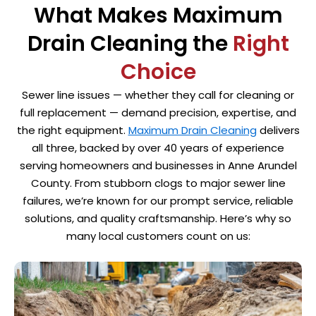
What Makes Maximum
Drain Cleaning the
Right
Choice
Sewer line issues — whether they call for cleaning or
full replacement — demand precision, expertise, and
the right equipment.
Maximum Drain Cleaning
delivers
all three, backed by over 40 years of experience
serving homeowners and businesses in Anne Arundel
County. From stubborn clogs to major sewer line
failures, we’re known for our prompt service, reliable
solutions, and quality craftsmanship. Here’s why so
many local customers count on us: