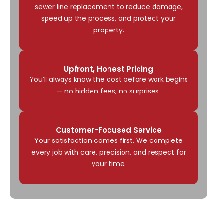
sewer line replacement to reduce damage,
speed up the process, and protect your
property.
Upfront, Honest Pricing
You’ll always know the cost before work begins
— no hidden fees, no surprises.
Customer-Focused Service
Your satisfaction comes first. We complete
every job with care, precision, and respect for
your time.