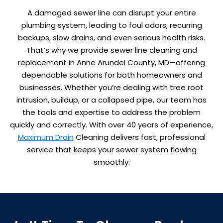
A damaged sewer line can disrupt your entire
plumbing system, leading to foul odors, recurring
backups, slow drains, and even serious health risks.
That’s why we provide sewer line cleaning and
replacement in Anne Arundel County, MD—offering
dependable solutions for both homeowners and
businesses. Whether you’re dealing with tree root
intrusion, buildup, or a collapsed pipe, our team has
the tools and expertise to address the problem
quickly and correctly. With over 40 years of experience,
Maximum Drain
Cleaning delivers fast, professional
service that keeps your sewer system flowing
smoothly.