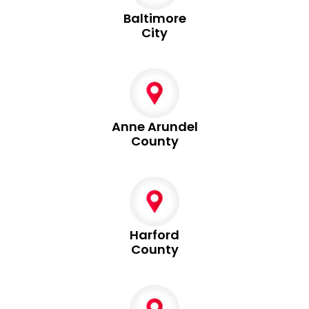
Baltimore
City
Anne Arundel
County
Harford
County