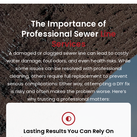
The Importance of
Professional Sewer
Line
Services
A damaged or clogged sewer line can lead to costly
water damage, foul odors, and even health risks. While
some issues can be resolved with professional
cleaning, others require full replacement to prevent
serious complications. Either way, attempting a DIY fix
is risky and often makes the problem worse. Here’s
why trusting a professional matters:
Lasting Results You Can Rely On