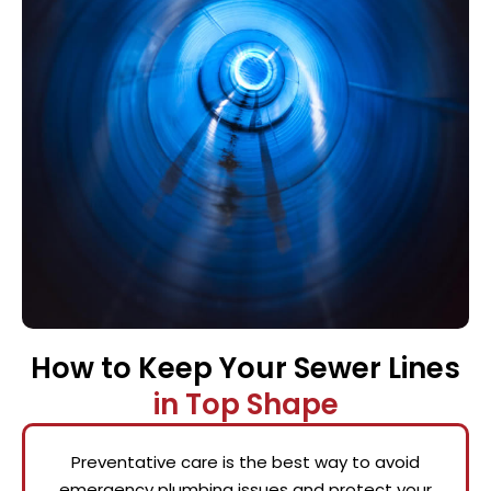
How to Keep Your Sewer Lines
in Top Shape
Preventative care is the best way to avoid
emergency plumbing issues and protect your