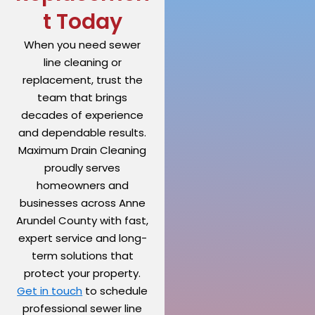
t Today
When you need sewer
line cleaning or
replacement, trust the
team that brings
decades of experience
and dependable results.
Maximum Drain Cleaning
proudly serves
homeowners and
businesses across Anne
Arundel County with fast,
expert service and long-
term solutions that
protect your property.
Get in touch
to schedule
professional sewer line