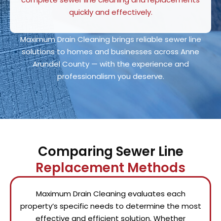
quickly and effectively.
Maximum Drain Cleaning brings reliable sewer line
solutions to homes and businesses across Anne
Arundel County — with the experience and
professionalism you deserve.
Comparing Sewer Line
Replacement Methods
Maximum Drain Cleaning evaluates each
property’s specific needs to determine the most
effective and efficient solution. Whether