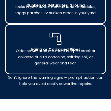
Sunken or Saturated Ground
Leaks in your sewer line can lead to puddles,
soggy patches, or sunken areas in your yard.
Aging or Corroded Pipes
Older sewer lines are more likely to crack or
collapse due to corrosion, shifting soil, or
general wear and tear.
Don’t ignore the warning signs — prompt action can
help you avoid costly sewer line repairs.