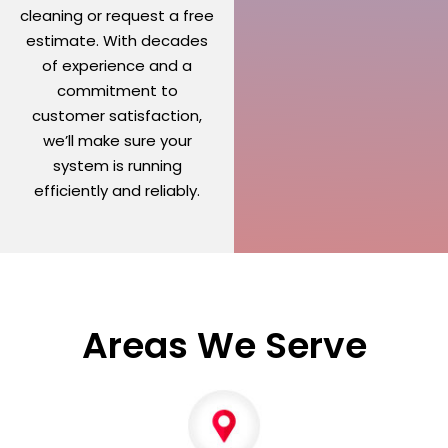
cleaning or request a free
estimate. With decades
of experience and a
commitment to
customer satisfaction,
we’ll make sure your
system is running
efficiently and reliably.
Areas We Serve