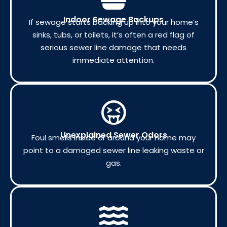
Indoor Sewage Backups
If sewage starts backing up into your home’s
sinks, tubs, or toilets, it’s often a red flag of
serious sewer line damage that needs
immediate attention.
Unexplained Sewer Odors
Foul smells inside or around your home may
point to a damaged sewer line leaking waste or
gas.