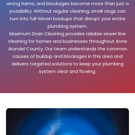
wrong items, and blockages become more than just a
possibility. Without regular cleaning, small clogs can
turn into full-blown backups that disrupt your entire
plumbing system.
Maximum Drain Cleaning provides reliable sewer line
cleaning for homes and businesses throughout Anne
Arundel County. Our team understands the common
causes of buildup and blockages in this area and
delivers targeted solutions to keep your plumbing
system clear and flowing.