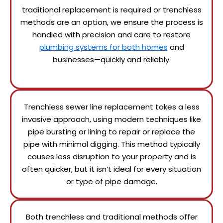
traditional replacement is required or trenchless
methods are an option, we ensure the process is
handled with precision and care to restore
plumbing systems for both homes
and
businesses—quickly and reliably.
Trenchless sewer line replacement takes a less
invasive approach, using modern techniques like
pipe bursting or lining to repair or replace the
pipe with minimal digging. This method typically
causes less disruption to your property and is
often quicker, but it isn’t ideal for every situation
or type of pipe damage.
Both trenchless and traditional methods offer