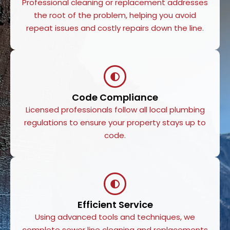
Professional cleaning or replacement addresses
the root of the problem, helping you avoid
repeat issues and costly repairs down the line.
Code Compliance
Licensed professionals follow all local plumbing
regulations to ensure your property stays up to
code.
Efficient Service
Using advanced tools and techniques, we
complete sewer line cleaning and replacements