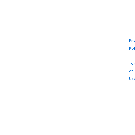
20
Ma
Dr
Cl
|
Pr
Pol
|
Te
of
Us