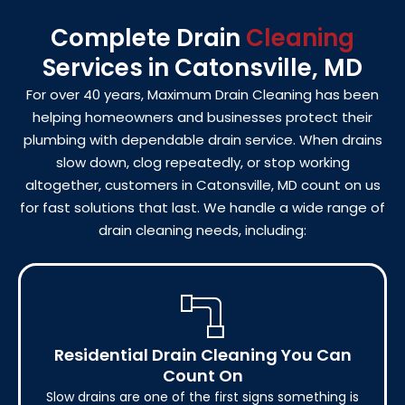
Complete Drain
Cleaning
Services in Catonsville, MD
For over 40 years, Maximum Drain Cleaning has been
helping homeowners and businesses protect their
plumbing with dependable drain service. When drains
slow down, clog repeatedly, or stop working
altogether, customers in Catonsville, MD count on us
for fast solutions that last. We handle a wide range of
drain cleaning needs, including:
Residential Drain Cleaning You Can
Count On
Slow drains are one of the first signs something is