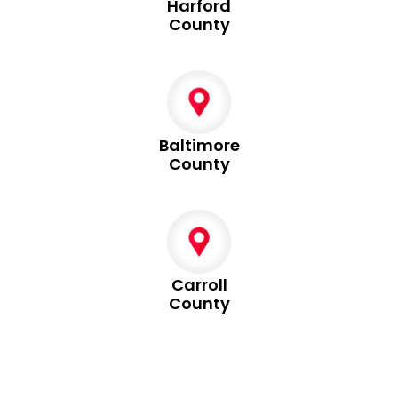
Harford
County
Baltimore
County
Carroll
County