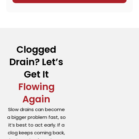
Clogged
Drain? Let’s
Get It
Flowing
Again
Slow drains can become
a bigger problem fast, so
it’s best to act early. If a
clog keeps coming back,