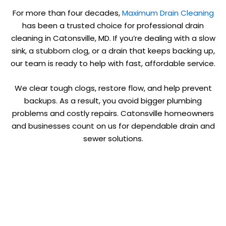
For more than four decades,
Maximum Drain Cleaning
has been a trusted choice for professional drain
cleaning in Catonsville, MD. If you’re dealing with a slow
sink, a stubborn clog, or a drain that keeps backing up,
our team is ready to help with fast, affordable service.
We clear tough clogs, restore flow, and help prevent
backups. As a result, you avoid bigger plumbing
problems and costly repairs. Catonsville homeowners
and businesses count on us for dependable drain and
sewer solutions.