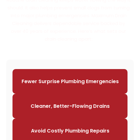
should. It also helps prevent small clogs from turning
into major plumbing emergencies. Maximum Drain
Cleaning delivers dependable service backed by
over 40 years of experience. Here’s what sets our
drain cleaning apart:
Fewer Surprise Plumbing Emergencies
Cleaner, Better-Flowing Drains
Avoid Costly Plumbing Repairs