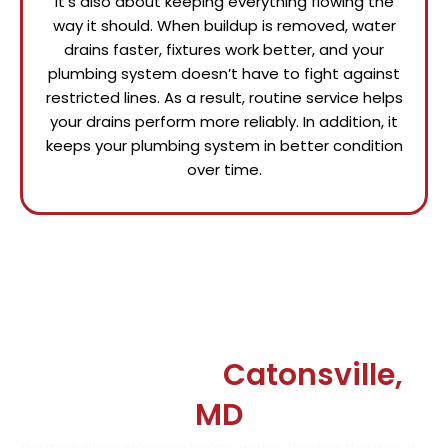
it’s also about keeping everything flowing the
way it should. When buildup is removed, water
drains faster, fixtures work better, and your
plumbing system doesn’t have to fight against
restricted lines. As a result, routine service helps
your drains perform more reliably. In addition, it
keeps your plumbing system in better condition
over time.
Say Goodbye to Drain
Problems in
Catonsville,
MD
Routine drain cleaning keeps water flowing the way it