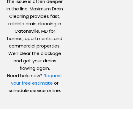
the issue is often deeper
in the line. Maximum Drain
Cleaning provides fast,
reliable drain cleaning in
Catonsville, MD for
homes, apartments, and
commercial properties.
We’ll clear the blockage
and get your drains
flowing again.
Need help now?
Request
your free estimate
or
schedule service online.