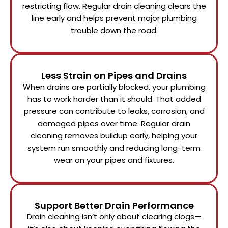
restricting flow. Regular drain cleaning clears the
line early and helps prevent major plumbing
trouble down the road.
Less Strain on Pipes and Drains
When drains are partially blocked, your plumbing
has to work harder than it should. That added
pressure can contribute to leaks, corrosion, and
damaged pipes over time. Regular drain
cleaning removes buildup early, helping your
system run smoothly and reducing long-term
wear on your pipes and fixtures.
Support Better Drain Performance
Drain cleaning isn’t only about clearing clogs—