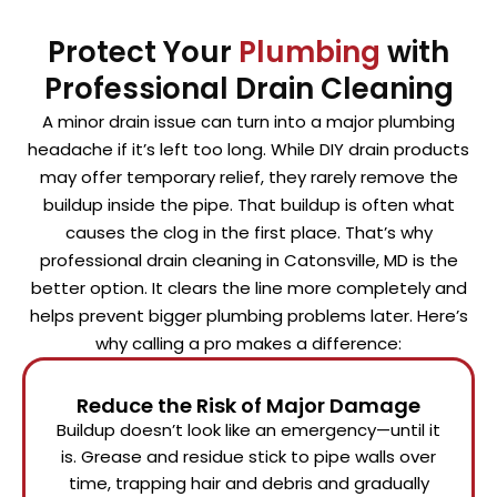
Protect Your
Plumbing
with
Professional Drain Cleaning
A minor drain issue can turn into a major plumbing
headache if it’s left too long. While DIY drain products
may offer temporary relief, they rarely remove the
buildup inside the pipe. That buildup is often what
causes the clog in the first place. That’s why
professional drain cleaning in Catonsville, MD is the
better option. It clears the line more completely and
helps prevent bigger plumbing problems later. Here’s
why calling a pro makes a difference:
Reduce the Risk of Major Damage
Buildup doesn’t look like an emergency—until it
is. Grease and residue stick to pipe walls over
time, trapping hair and debris and gradually