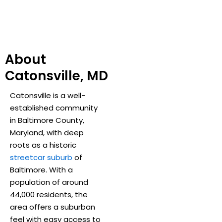
About
Catonsville, MD
Catonsville is a well-
established community
in Baltimore County,
Maryland, with deep
roots as a historic
streetcar suburb
of
Baltimore. With a
population of around
44,000 residents, the
area offers a suburban
feel with easy access to