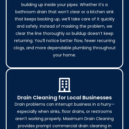
building up inside your pipes. Whether it’s a
bathroom drain that won’t clear or a kitchen sink
that keeps backing up, we’ll take care of it quickly
and safely. Instead of masking the problem, we
clear the line thoroughly so buildup doesn’t keep
returning. You’ll notice better flow, fewer recurring
clogs, and more dependable plumbing throughout
your home.
Drain Cleaning for Local Businesses
Drain problems can interrupt business in a hurry—
especially when sinks, floor drains, or restrooms
aren’t working properly. Maximum Drain Cleaning
provides prompt commercial drain cleaning in