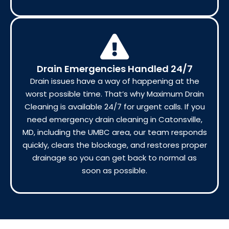
Drain Emergencies Handled 24/7
Drain issues have a way of happening at the
worst possible time. That’s why Maximum Drain
Cleaning is available 24/7 for urgent calls. If you
need emergency drain cleaning in Catonsville,
MD, including the UMBC area, our team responds
quickly, clears the blockage, and restores proper
drainage so you can get back to normal as
soon as possible.