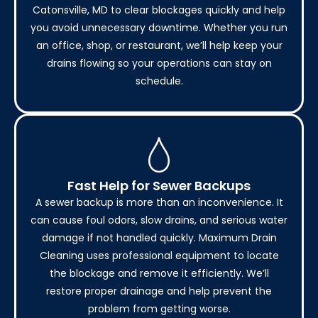
Catonsville, MD to clear blockages quickly and help
you avoid unnecessary downtime. Whether you run
an office, shop, or restaurant, we’ll help keep your
drains flowing so your operations can stay on
schedule.
Fast Help for Sewer Backups
A sewer backup is more than an inconvenience. It
can cause foul odors, slow drains, and serious water
damage if not handled quickly. Maximum Drain
Cleaning uses professional equipment to locate
the blockage and remove it efficiently. We’ll
restore proper drainage and help prevent the
problem from getting worse.