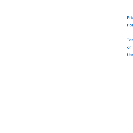
Cl
|
Pr
Pol
|
Te
of
Us