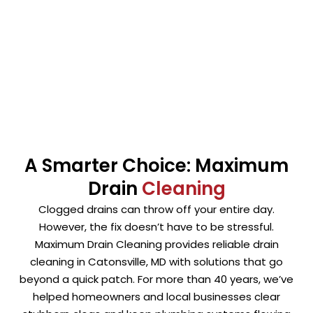
the UMBC area. Our methods clear clogs without
harming your plumbing. Whenever possible, we avoid
harsh chemicals that can damage pipes over time.
A Smarter Choice: Maximum
Drain
Cleaning
Clogged drains can throw off your entire day.
However, the fix doesn’t have to be stressful.
Maximum Drain Cleaning provides reliable drain
cleaning in Catonsville, MD with solutions that go
beyond a quick patch. For more than 40 years, we’ve
helped homeowners and local businesses clear