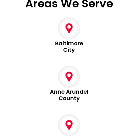
Areas We Serve
Baltimore
City
Anne Arundel
County