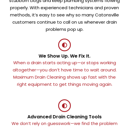
stubborn clogs and keep plumbing systems flowing
properly. With experienced technicians and proven
methods, it’s easy to see why so many Catonsville
customers continue to call on us whenever drain
problems pop up.
We Show Up. We Fix It.
When a drain starts acting up—or stops working
altogether—you don’t have time to wait around.
Maximum Drain Cleaning shows up fast with the
right equipment to get things moving again.
Advanced Drain Cleaning Tools
We don’t rely on guesswork—we find the problem