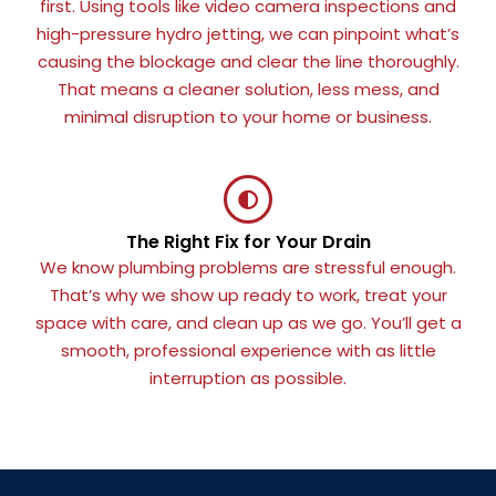
first. Using tools like video camera inspections and
high-pressure hydro jetting, we can pinpoint what’s
causing the blockage and clear the line thoroughly.
That means a cleaner solution, less mess, and
minimal disruption to your home or business.
The Right Fix for Your Drain
We know plumbing problems are stressful enough.
That’s why we show up ready to work, treat your
space with care, and clean up as we go. You’ll get a
smooth, professional experience with as little
interruption as possible.