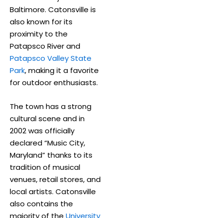
Baltimore. Catonsville is
also known for its
proximity to the
Patapsco River and
Patapsco Valley State
Park
, making it a favorite
for outdoor enthusiasts.
The town has a strong
cultural scene and in
2002 was officially
declared “Music City,
Maryland” thanks to its
tradition of musical
venues, retail stores, and
local artists. Catonsville
also contains the
majority of the
University