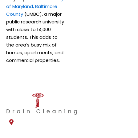
of Maryland, Baltimore
County
(UMBC), a major
public research university
with close to 14,000
students. This adds to
the area’s busy mix of
homes, apartments, and
commercial properties.
1330 Dillon Heights Ave
Catonsville, MD 21228